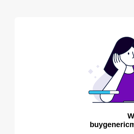
W
buygenericm