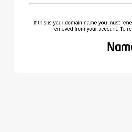
If this is your domain name you must rene
removed from your account. To r